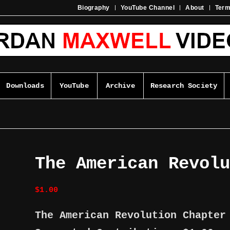
Biography
YouTube Channel
About
Ter
Downloads
YouTube
Archive
Research Society
The American Revol
$
1.00
The American Revolution Chapte