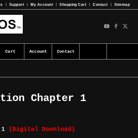
ms
Support
My Account
Shopping Cart
Contact
Sitemap
Cart
Account
Contact
ution Chapter 1
r 1
(Digital Download)