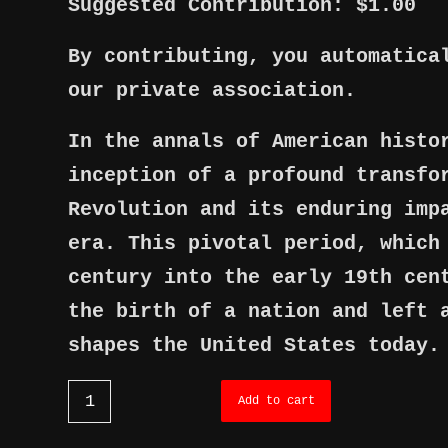
Suggested Contribution: $1.00
By contributing, you automatica
our private association.
In the annals of American histo
inception of a profound transfo
Revolution and its enduring imp
era. This pivotal period, which
century into the early 19th cen
the birth of a nation and left 
shapes the United States today.
Add to cart