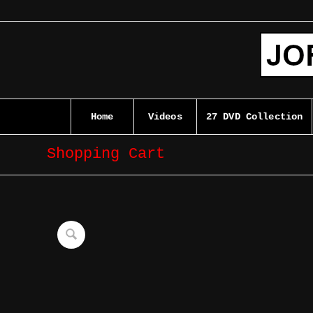
Home
Videos
27 DVD Collection
Shopping Cart