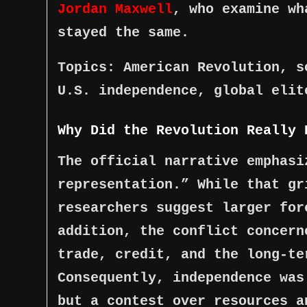
Jordan Maxwell
, who examine wh
stayed the same.
Topics: American Revolution, s
U.S. independence, global elit
Why Did the Revolution Really 
The official narrative emphasi
representation.” While that gr
researchers suggest larger for
addition, the conflict concern
trade, credit, and the long-te
Consequently, independence was
but a contest over resources a