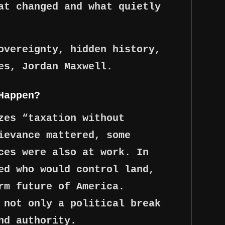
at changed and what quietly
overeignty, hidden history,
es, Jordan Maxwell.
Happen?
zes “taxation without
ievance mattered, some
ces were also at work. In
ed who would control land,
rm future of America.
 not only a political break
nd authority.