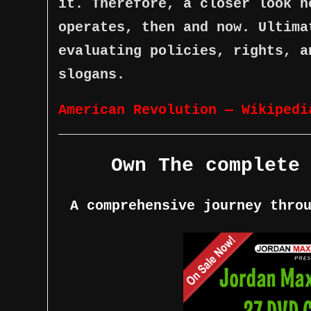
it. Therefore, a closer look h
operates, then and now. Ultima
evaluating policies, rights, a
slogans.
American Revolution — Wikipedi
Own The complete
A comprehensive journey thro