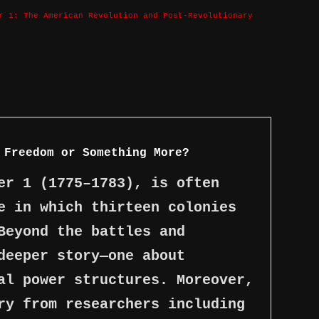
r 1: The American Revolution and Post-Revolutionary
 Freedom or Something More?
er 1 (1775–1783), is often
e in which thirteen colonies
Beyond the battles and
deeper story—one about
al power structures. Moreover,
ry from researchers including