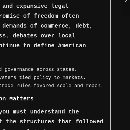
 and expansive legal
romise of freedom often
 demands of commerce, debt,
ss, debates over local
ntinue to define American
d governance across states.
ystems tied policy to markets.
trade rules favored scale and reach.
on Matters
you must understand the
t the structures that followed