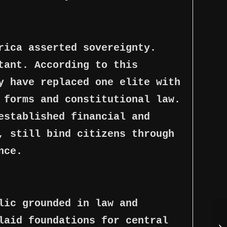
rica asserted sovereignty.
tant. According to this
y have replaced one elite with
 forms and constitutional law.
established financial and
, still bind citizens through
nce.
lic grounded in law and
laid foundations for central