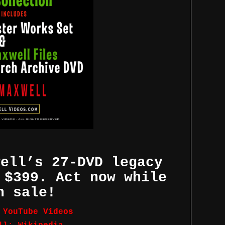
well’s 27-DVD legacy
 $399. Act now while
n sale!
 YouTube Videos