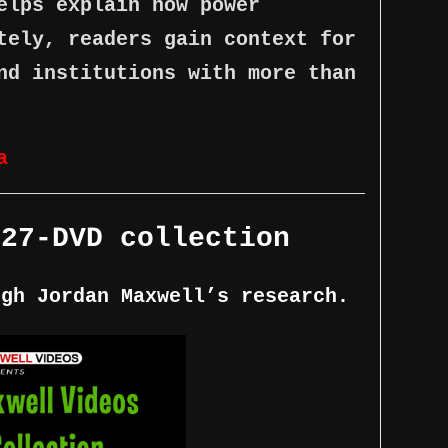
elps explain how power
tely, readers gain context for
nd institutions with more than
a
 27-DVD collection
ugh Jordan Maxwell’s research.