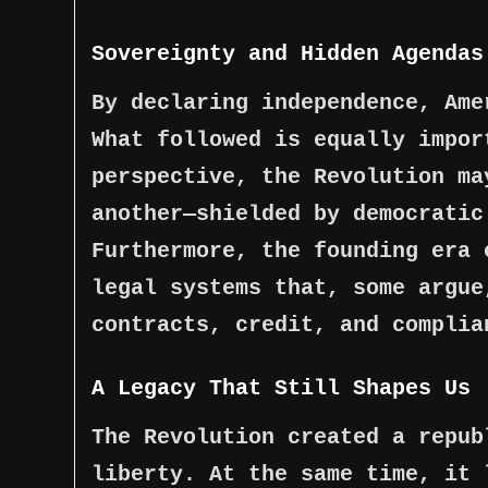
Sovereignty and Hidden Agendas
By declaring independence, Ame
What followed is equally impor
perspective, the Revolution ma
another—shielded by democratic
Furthermore, the founding era 
legal systems that, some argue
contracts, credit, and complia
A Legacy That Still Shapes Us
The Revolution created a repub
liberty. At the same time, it 