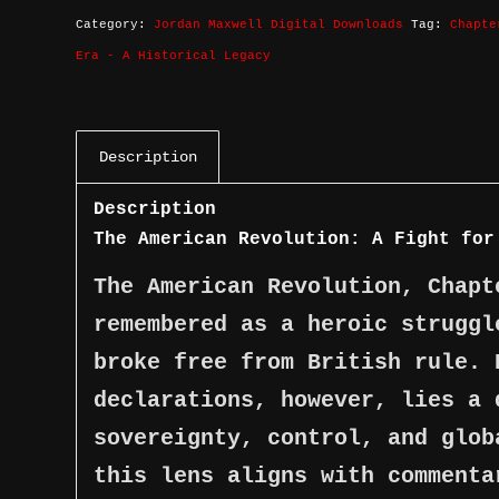
Category:
Jordan Maxwell Digital Downloads
Tag:
Chapte
Era - A Historical Legacy
Description
Description
The American Revolution: A Fight for
The American Revolution, Chapt
remembered as a heroic struggl
broke free from British rule. 
declarations, however, lies a 
sovereignty, control, and glob
this lens aligns with commenta