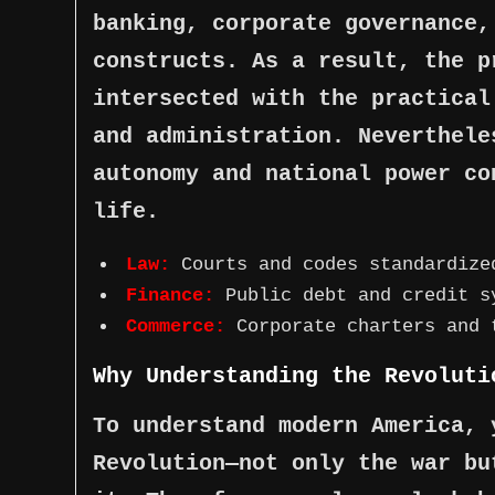
banking, corporate governance,
constructs. As a result, the p
intersected with the practical
and administration. Neverthele
autonomy and national power co
life.
Law:
Courts and codes standardize
Finance:
Public debt and credit s
Commerce:
Corporate charters and 
Why Understanding the Revoluti
To understand modern America, 
Revolution—not only the war bu