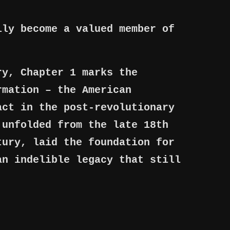
lly become a valued member of
ry, Chapter 1 marks the
rmation – the American
act in the post-revolutionary
 unfolded from the late 18th
tury, laid the foundation for
an indelible legacy that still