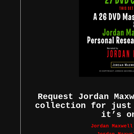
Request Jordan Max
collection for just
it’s o
Jordan Maxwell