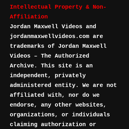
Intellectual Property & Non-
Affiliation
Jordan Maxwell Videos and
jordanmaxwellvideos.com are
trademarks of Jordan Maxwell
Videos – The Authorized
Archive. This site is an
independent, privately
administered entity. We are not
affiliated with, nor do we
endorse, any other websites,
organizations, or individuals
claiming authorization or