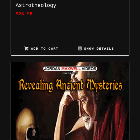
Astrotheology
$
24.95
ADD TO CART
SHOW DETAILS