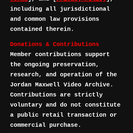
including all jurisdictional
and common law provisions
contained therein.
Donations & Contributions
Member contributions support
the ongoing preservation,
research, and operation of the
Jordan Maxwell Video Archive.
Contributions are strictly
voluntary and do not constitute
a public retail transaction or
commercial purchase.