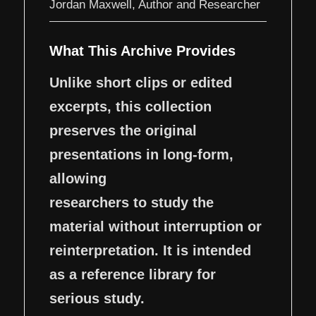
Jordan Maxwell, Author and Researcher
What This Archive Provides
Unlike short clips or edited
excerpts, this collection
preserves the original
presentations in long-form,
allowing
researchers to study the
material without interruption or
reinterpretation. It is intended
as a reference library for
serious study.