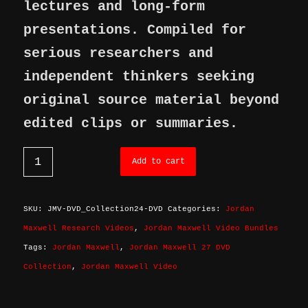
lectures and long-form
presentations. Compiled for
serious researchers and
independent thinkers seeking
original source material beyond
edited clips or summaries.
Add to cart
SKU:
JMV-DVD_Collection24-DVD
Categories:
Jordan
Maxwell Research Videos
,
Jordan Maxwell Video Bundles
Tags:
Jordan Maxwell
,
Jordan Maxwell 27 DVD
Collection
,
Jordan Maxwell Video