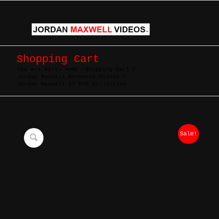
Shopping Cart
You are here:
Home
/
Shopping Cart
/
Jordan Maxwell Research Videos
/
Jordan Maxwell 27 DVD Collection
Sale!