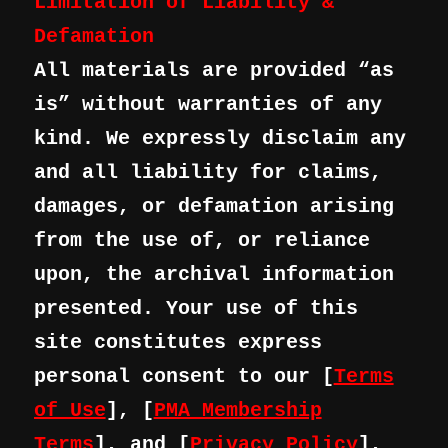
Limitation of Liability &
Defamation
All materials are provided “as
is” without warranties of any
kind. We expressly disclaim any
and all liability for claims,
damages, or defamation arising
from the use of, or reliance
upon, the archival information
presented. Your use of this
site constitutes express
personal consent to our [
Terms
of Use
], [
PMA Membership
Terms
], and [
Privacy Policy
],