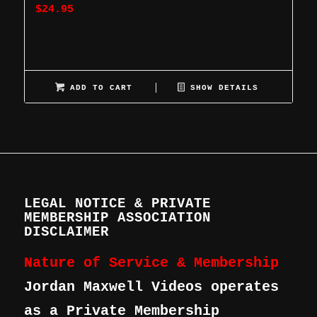
$
24.95
ADD TO CART
SHOW DETAILS
LEGAL NOTICE & PRIVATE
MEMBERSHIP ASSOCIATION
DISCLAIMER
Nature of Service & Membership
Jordan Maxwell Videos operates
as a Private Membership