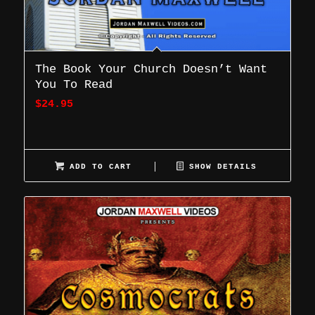
The Book Your Church Doesn’t Want
You To Read
$
24.95
ADD TO CART
SHOW DETAILS