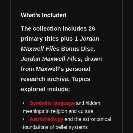
What’s Included
The collection includes 26
primary titles plus 1
Jordan
Maxwell Files
Bonus Disc.
Jordan Maxwell Files
, drawn
from Maxwell’s personal
research archive. Topics
explored include:
Symbolic language
and hidden
meanings in religion and culture
Astrotheology
and the astronomical
foundations of belief systems