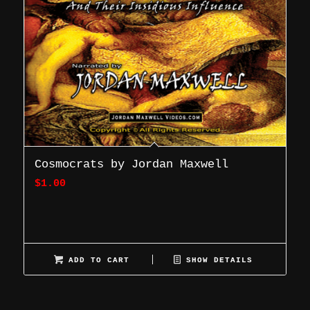
Cosmocrats by Jordan Maxwell
$
1.00
ADD TO CART
SHOW DETAILS