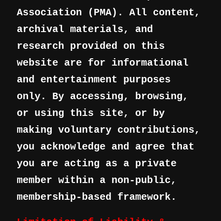
Association (PMA). All content,
archival materials, and
research provided on this
website are for informational
and entertainment purposes
only. By accessing, browsing,
or using this site, or by
making voluntary contributions,
you acknowledge and agree that
you are acting as a private
member within a non-public,
membership-based framework.