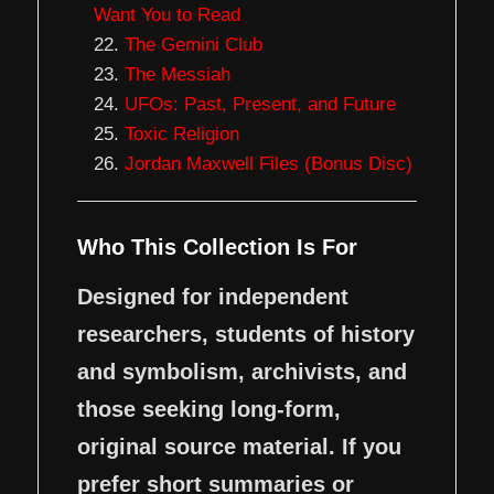
Want You to Read
The Gemini Club
The Messiah
UFOs: Past, Present, and Future
Toxic Religion
Jordan Maxwell Files (Bonus Disc)
Who This Collection Is For
Designed for independent
researchers, students of history
and symbolism, archivists, and
those seeking long-form,
original source material. If you
prefer short summaries or