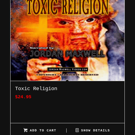
Toxic Religion
$
24.95
ADD TO CART
SHOW DETAILS