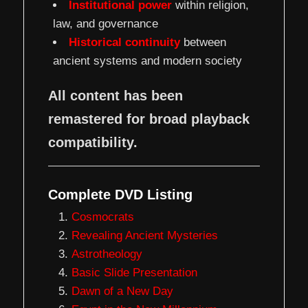
Institutional power
within religion,
law, and governance
Historical continuity
between
ancient systems and modern society
All content has been
remastered for broad playback
compatibility.
Complete DVD Listing
Cosmocrats
Revealing Ancient Mysteries
Astrotheology
Basic Slide Presentation
Dawn of a New Day