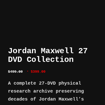
Jordan Maxwell 27
DVD Collection
Original
Current
$
499.00
$
399.00
price
price
was:
is:
A complete 27-DVD physical
$499.00.
$399.00.
research archive preserving
decades of Jordan Maxwell’s