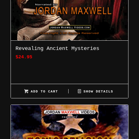
Revealing Ancient Mysteries
$
24.95
ADD TO CART
SHOW DETAILS