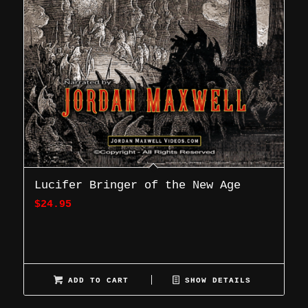
Lucifer Bringer of the New Age
$
24.95
ADD TO CART
SHOW DETAILS