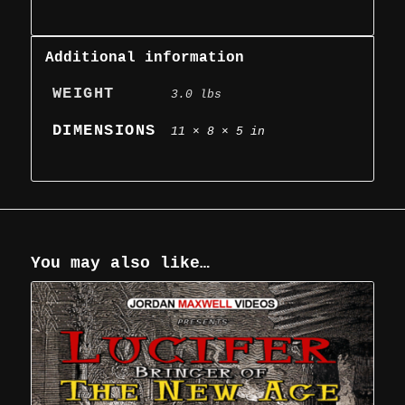
Additional information
WEIGHT
3.0 lbs
DIMENSIONS
11 × 8 × 5 in
You may also like…