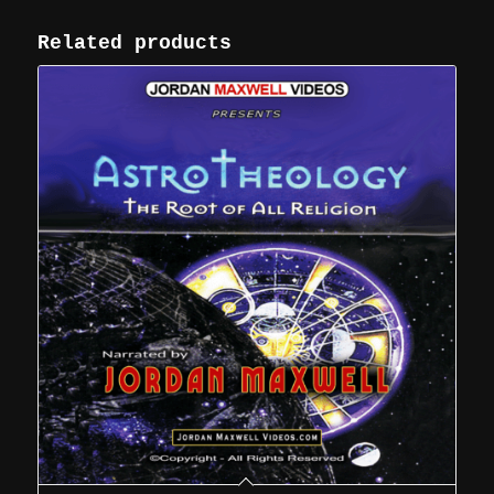
Related products