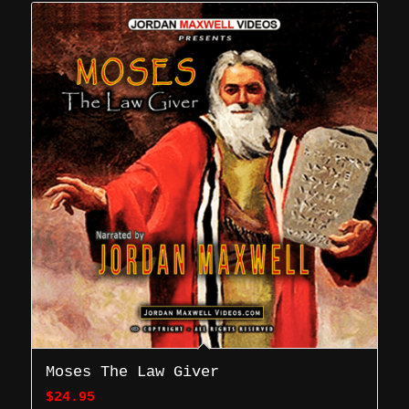
Moses The Law Giver
$
24.95