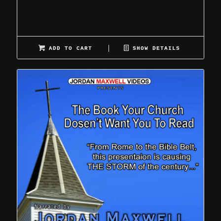
ADD TO CART
SHOW DETAILS