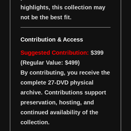
highlights, this collection may
not be the best fit.
Contribution & Access
Suggested Contribution:
$399
(Regular Value: $499)
By contributing, you receive the
complete 27-DVD physical
archive. Contributions support
preservation, hosting, and
continued availability of the
collection.