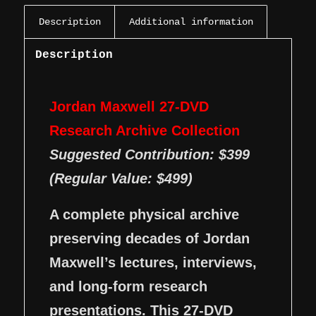
Description
Additional information
Description
Jordan Maxwell 27-DVD
Research Archive Collection
Suggested Contribution: $399
(Regular Value: $499)
A complete physical archive
preserving decades of Jordan
Maxwell’s lectures, interviews,
and long-form research
presentations. This 27-DVD