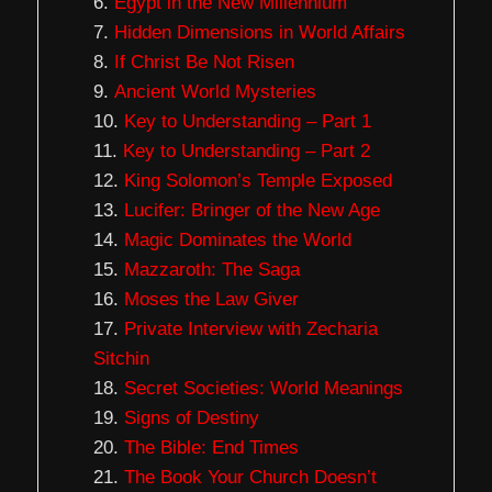
Egypt in the New Millennium
Hidden Dimensions in World Affairs
If Christ Be Not Risen
Ancient World Mysteries
Key to Understanding – Part 1
Key to Understanding – Part 2
King Solomon’s Temple Exposed
Lucifer: Bringer of the New Age
Magic Dominates the World
Mazzaroth: The Saga
Moses the Law Giver
Private Interview with Zecharia
Sitchin
Secret Societies: World Meanings
Signs of Destiny
The Bible: End Times
The Book Your Church Doesn’t