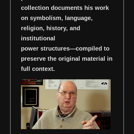
collection documents his work
on symbolism, language,
religion, history, and
institutional
power structures—compiled to
preserve the original material in
full context.