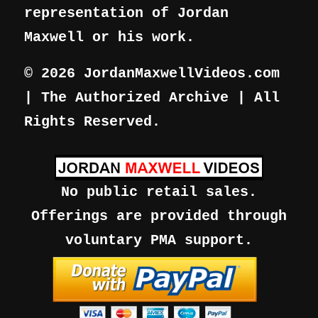
representation of Jordan
Maxwell or his work.
© 2026 JordanMaxwellVideos.com
| The Authorized Archive | All
Rights Reserved.
No public retail sales.
Offerings are provided through
voluntary PMA support.