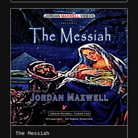
The Messiah