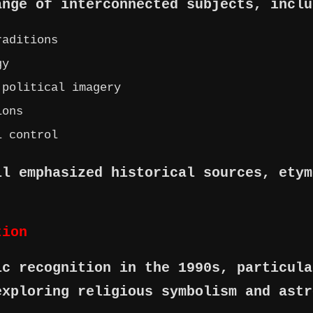
ange of interconnected subjects, inclu
raditions
gy
 political imagery
ions
l control
ll emphasized historical sources, etym
tion
ic recognition in the 1990s, particula
exploring religious symbolism and astr