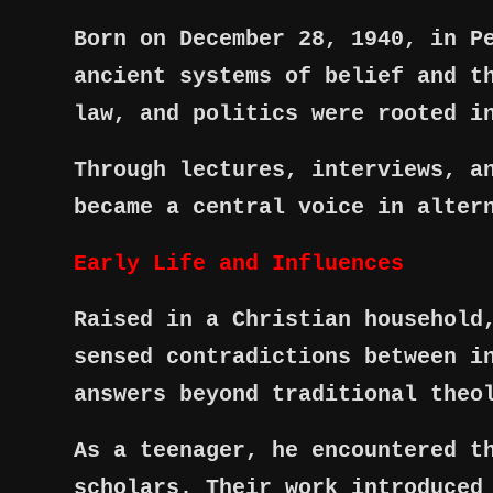
Born on December 28, 1940, in P
ancient systems of belief and t
law, and politics were rooted i
Through lectures, interviews, a
became a central voice in alter
Early Life and Influences
Raised in a Christian household
sensed contradictions between i
answers beyond traditional theo
As a teenager, he encountered t
scholars. Their work introduced