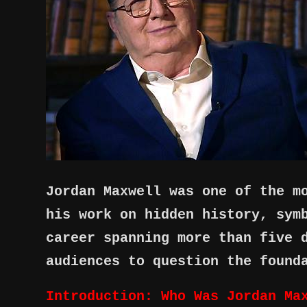
Jordan Maxwell was one of the m
his work on hidden history, sym
career spanning more than five 
audiences to question the found
Introduction: Who Was Jordan Ma