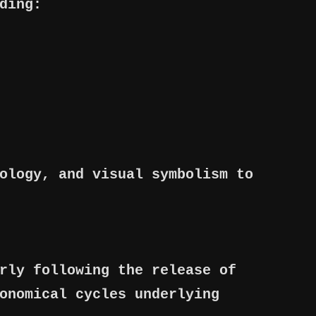
ding:
ology, and visual symbolism to
rly following the release of
onomical cycles underlying