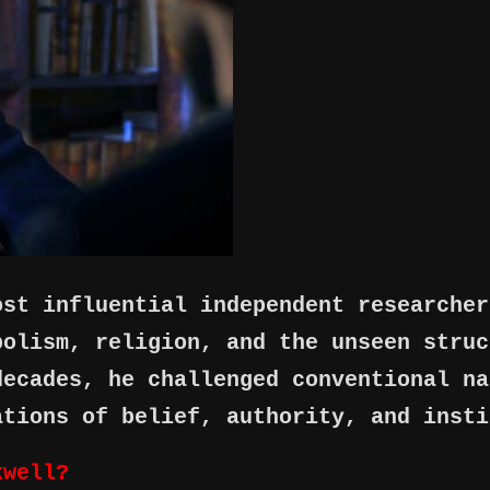
ost influential independent researcher
bolism, religion, and the unseen struc
decades, he challenged conventional na
ations of belief, authority, and insti
xwell?