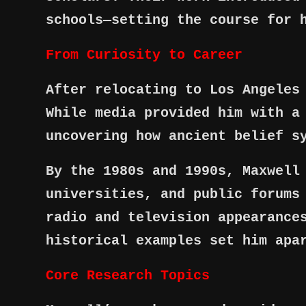
schools—setting the course for 
From Curiosity to Career
After relocating to Los Angeles
While media provided him with a
uncovering how ancient belief s
By the 1980s and 1990s, Maxwell
universities, and public forums
radio and television appearance
historical examples set him apa
Core Research Topics