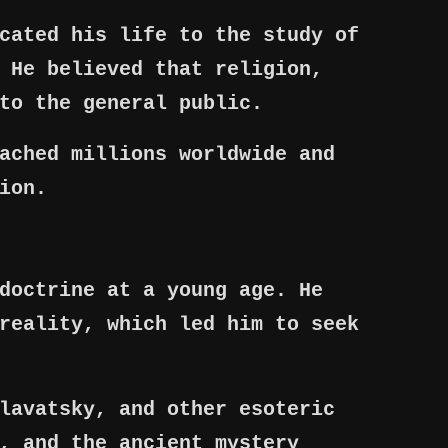
cated his life to the study of
 He believed that religion,
to the general public.
ached millions worldwide and
ion.
doctrine at a young age. He
reality, which led him to seek
lavatsky, and other esoteric
, and the ancient mystery