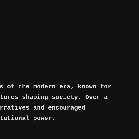
s of the modern era, known for
tures shaping society. Over a
rratives and encouraged
tutional power.