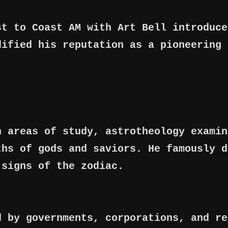
st to Coast AM with Art Bell introduce
dified his reputation as a pioneering 
n areas of study, astrotheology examin
ths of gods and saviors. He famously d
 signs of the zodiac.
d by governments, corporations, and re