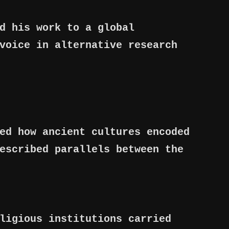
d his work to a global
voice in alternative research
ed how ancient cultures encoded
escribed parallels between the
ligious institutions carried