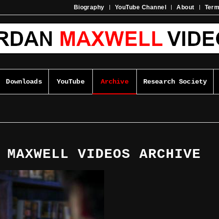
Biography
YouTube Channel
About
Ter
Downloads
YouTube
Archive
Research Society
 MAXWELL VIDEOS ARCHIVE