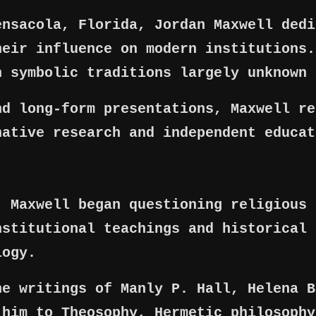
ensacola, Florida, Jordan Maxwell dedi
heir influence on modern institutions.
n symbolic traditions largely unknown 
nd long-form presentations, Maxwell re
native research and independent educat
, Maxwell began questioning religious 
nstitutional teachings and historical 
logy.
he writings of Manly P. Hall, Helena B
 him to Theosophy, Hermetic philosophy