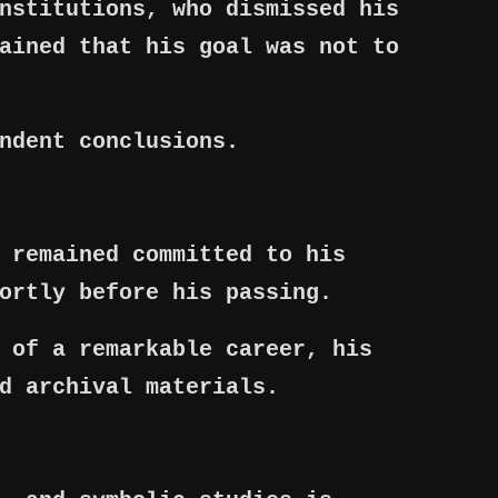
nstitutions, who dismissed his
ained that his goal was not to
ndent conclusions.
 remained committed to his
ortly before his passing.
 of a remarkable career, his
d archival materials.