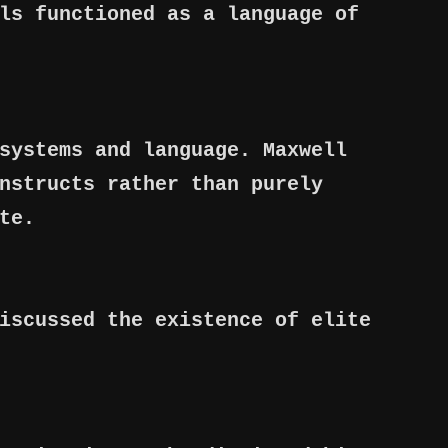
ls functioned as a language of
systems and language. Maxwell
nstructs rather than purely
te.
iscussed the existence of elite