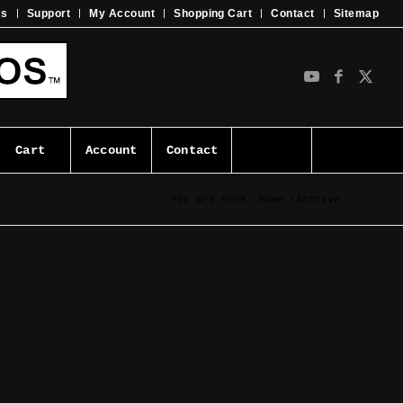
ms
Support
My Account
Shopping Cart
Contact
Sitemap
Cart
Account
Contact
You are here:
Home
/
Archive