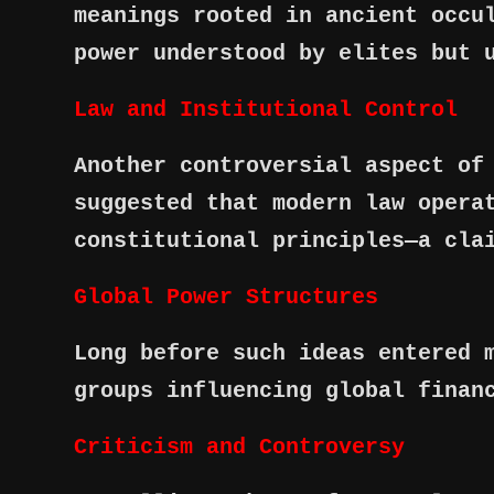
meanings rooted in ancient occu
power understood by elites but 
Law and Institutional Control
Another controversial aspect of
suggested that modern law opera
constitutional principles—a cla
Global Power Structures
Long before such ideas entered 
groups influencing global finan
Criticism and Controversy