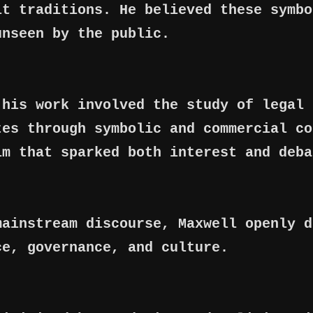
lt traditions. He believed these symbo
unseen by the public.
 his work involved the study of legal 
tes through symbolic and commercial co
im that sparked both interest and deba
mainstream discourse, Maxwell openly d
ce, governance, and culture.