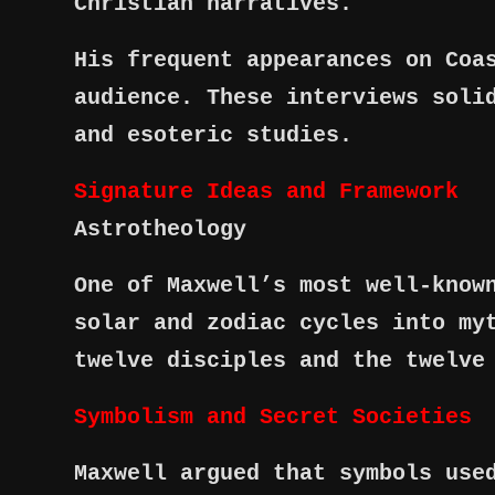
Christian narratives.
His frequent appearances on Coa
audience. These interviews soli
and esoteric studies.
Signature Ideas and Framework
Astrotheology
One of Maxwell’s most well-know
solar and zodiac cycles into my
twelve disciples and the twelve
Symbolism and Secret Societies
Maxwell argued that symbols use