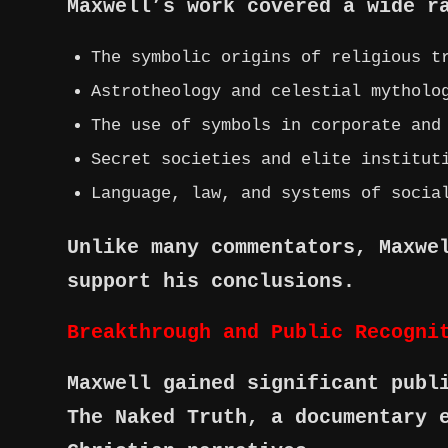
Maxwell’s work covered a wide r
The symbolic origins of religious t
Astrotheology and celestial mytholo
The use of symbols in corporate and
Secret societies and elite institut
Language, law, and systems of socia
Unlike many commentators, Maxwe
support his conclusions.
Breakthrough and Public Recogni
Maxwell gained significant publ
The Naked Truth, a documentary 