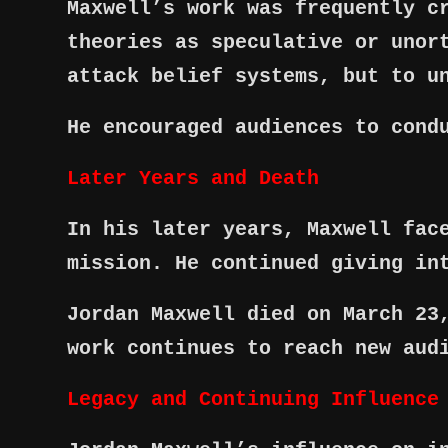
Maxwell’s work was frequently c
theories as speculative or unor
attack belief systems, but to u
He encouraged audiences to cond
Later Years and Death
In his later years, Maxwell fac
mission. He continued giving in
Jordan Maxwell died on March 23
work continues to reach new aud
Legacy and Continuing Influence