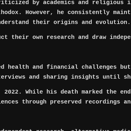
riticized by academics and religious i
thodox. However, he consistently maint
nderstand their origins and evolution.
uct their own research and draw indepe
ed health and financial challenges but
terviews and sharing insights until sh
, 2022. While his death marked the end
iences through preserved recordings an