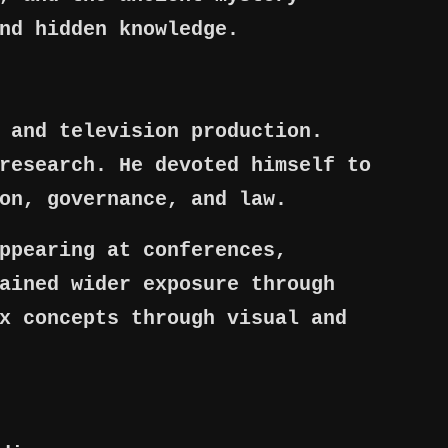
nd hidden knowledge.
 and television production.
research. He devoted himself to
on, governance, and law.
ppearing at conferences,
ained wider exposure through
x concepts through visual and