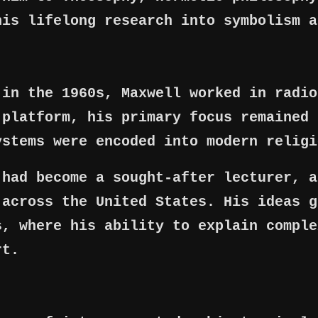
his lifelong research into symbolism a
 in the 1960s, Maxwell worked in radio
 platform, his primary focus remained 
ystems were encoded into modern religi
 had become a sought-after lecturer, a
 across the United States. His ideas g
s, where his ability to explain comple
rt.