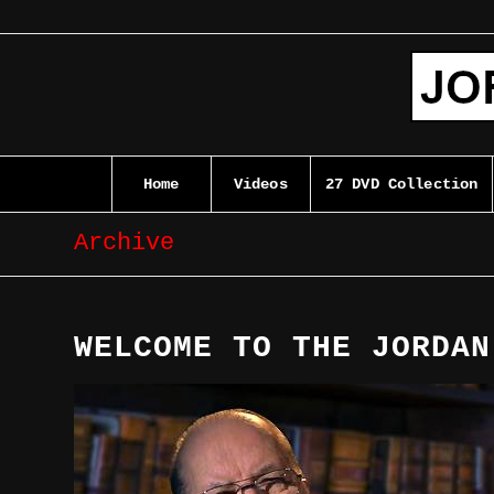
Home
Videos
27 DVD Collection
Archive
WELCOME TO THE JORDAN