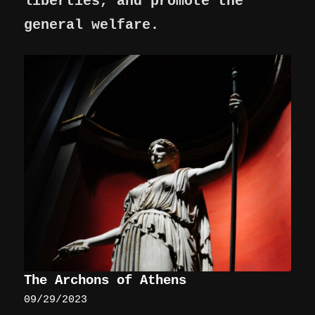
liberties, and promote the
general welfare.
The Archons of Athens
09/29/2023