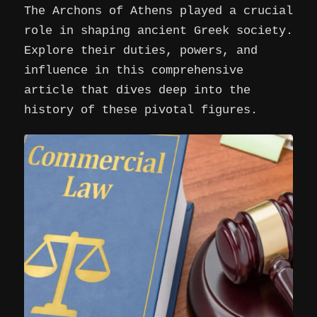
The Archons of Athens played a crucial
role in shaping ancient Greek society.
Explore their duties, powers, and
influence in this comprehensive
article that dives deep into the
history of these pivotal figures.