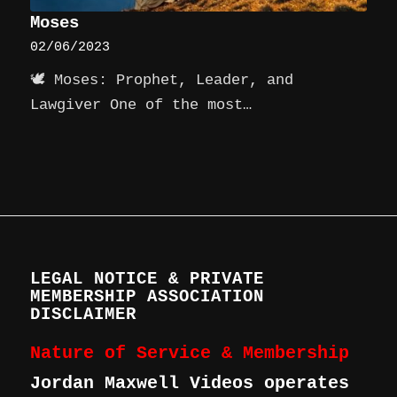
Moses
02/06/2023
🕊️ Moses: Prophet, Leader, and
Lawgiver One of the most…
LEGAL NOTICE & PRIVATE
MEMBERSHIP ASSOCIATION
DISCLAIMER
Nature of Service & Membership
Jordan Maxwell Videos operates