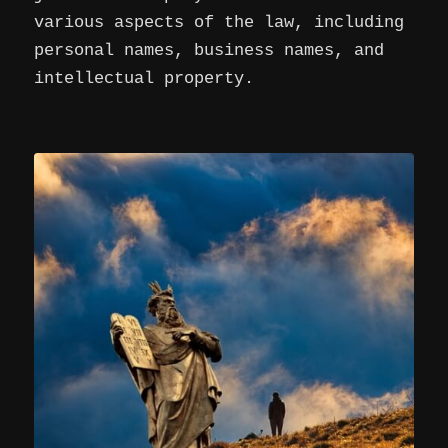
various aspects of the law, including
personal names, business names, and
intellectual property.