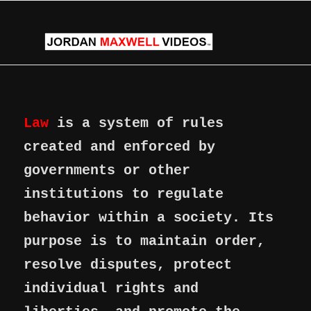
Law
is a system of rules
created and enforced by
governments or other
institutions to regulate
behavior within a society. Its
purpose is to maintain order,
resolve disputes, protect
individual rights and