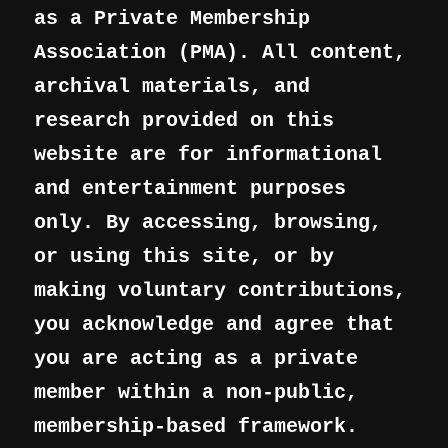
as a Private Membership
Association (PMA). All content,
archival materials, and
research provided on this
website are for informational
and entertainment purposes
only. By accessing, browsing,
or using this site, or by
making voluntary contributions,
you acknowledge and agree that
you are acting as a private
member within a non-public,
membership-based framework.