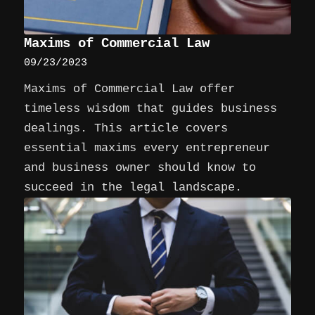
Maxims of Commercial Law
09/23/2023
Maxims of Commercial Law offer
timeless wisdom that guides business
dealings. This article covers
essential maxims every entrepreneur
and business owner should know to
succeed in the legal landscape.