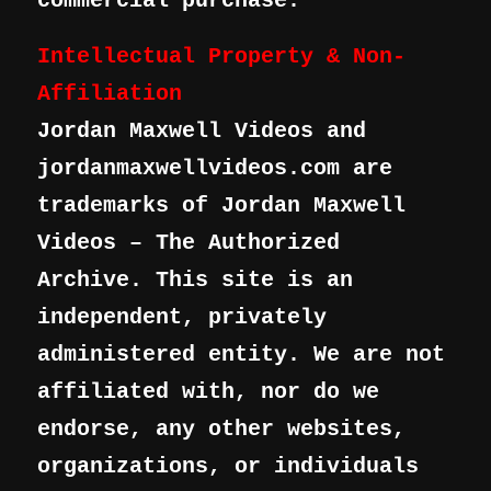
commercial purchase.
Intellectual Property & Non-
Affiliation
Jordan Maxwell Videos and
jordanmaxwellvideos.com are
trademarks of Jordan Maxwell
Videos – The Authorized
Archive. This site is an
independent, privately
administered entity. We are not
affiliated with, nor do we
endorse, any other websites,
organizations, or individuals