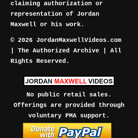
claiming authorization or
representation of Jordan
Maxwell or his work.
© 2026 JordanMaxwellVideos.com
| The Authorized Archive | All
Rights Reserved.
No public retail sales.
Offerings are provided through
voluntary PMA support.