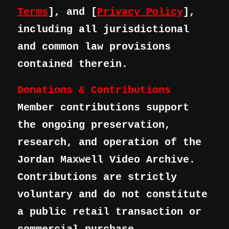
Terms
], and [
Privacy Policy
],
including all jurisdictional
and common law provisions
contained therein.
Donations & Contributions
Member contributions support
the ongoing preservation,
research, and operation of the
Jordan Maxwell Video Archive.
Contributions are strictly
voluntary and do not constitute
a public retail transaction or