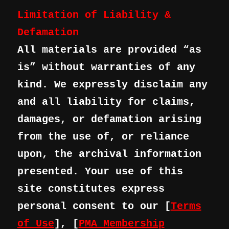
Limitation of Liability &
Defamation
All materials are provided “as
is” without warranties of any
kind. We expressly disclaim any
and all liability for claims,
damages, or defamation arising
from the use of, or reliance
upon, the archival information
presented. Your use of this
site constitutes express
personal consent to our [
Terms
of Use
], [
PMA Membership