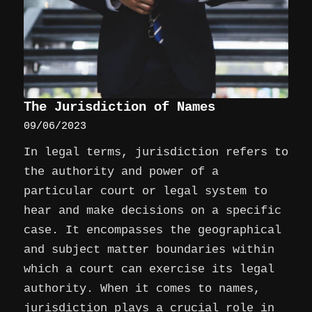
The Jurisdiction of Names
09/06/2023
In legal terms, jurisdiction refers to
the authority and power of a
particular court or legal system to
hear and make decisions on a specific
case. It encompasses the geographical
and subject matter boundaries within
which a court can exercise its legal
authority. When it comes to names,
jurisdiction plays a crucial role in