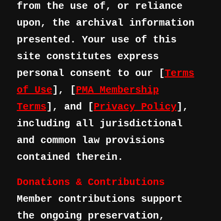
from the use of, or reliance
upon, the archival information
presented. Your use of this
site constitutes express
personal consent to our [
Terms
of Use
], [
PMA Membership
Terms
], and [
Privacy Policy
],
including all jurisdictional
and common law provisions
contained therein.
Donations & Contributions
Member contributions support
the ongoing preservation,