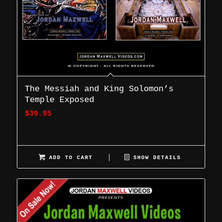
The Messiah and King Solomon’s
Temple Exposed
$
39.95
ADD TO CART
SHOW DETAILS