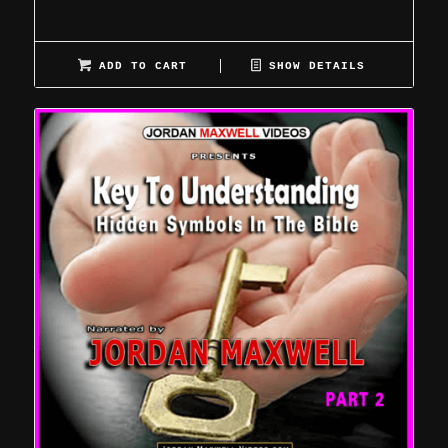
ADD TO CART
SHOW DETAILS