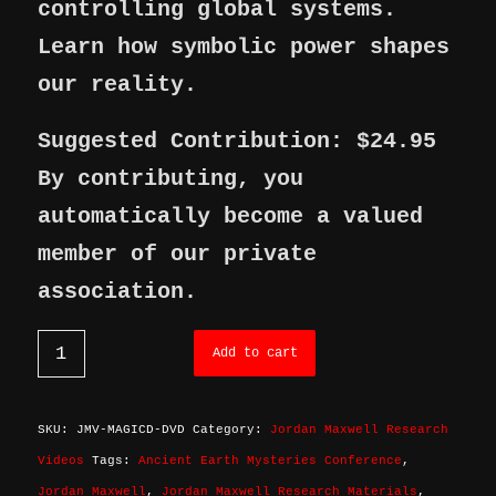
controlling global systems.
Learn how symbolic power shapes
our reality.
Suggested Contribution: $24.95
By contributing, you
automatically become a valued
member of our private
association.
Add to cart
SKU:
JMV-MAGICD-DVD
Category:
Jordan Maxwell Research
Videos
Tags:
Ancient Earth Mysteries Conference
,
Jordan Maxwell
,
Jordan Maxwell Research Materials
,