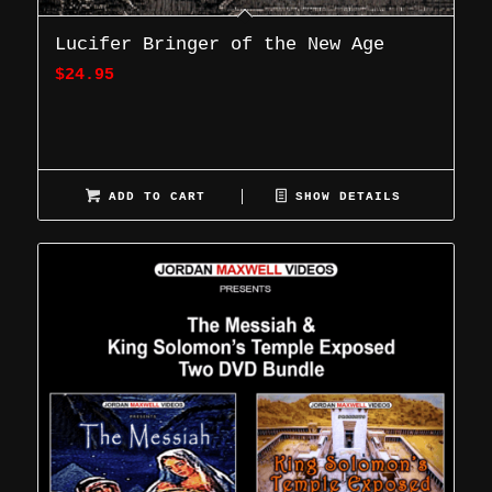
Lucifer Bringer of the New Age
$
24.95
ADD TO CART
SHOW DETAILS