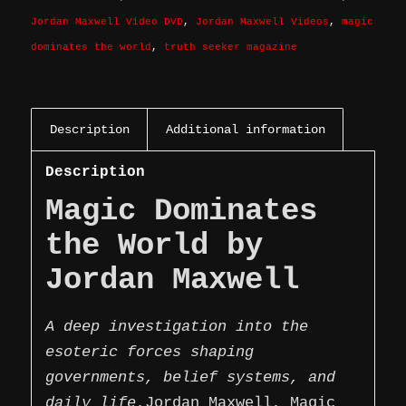
Jordan Maxwell Video DVD
,
Jordan Maxwell Videos
,
magic
dominates the world
,
truth seeker magazine
Description
Additional information
Description
Magic Dominates
the World by
Jordan Maxwell
A deep investigation into the
esoteric forces shaping
governments, belief systems, and
daily life.
Jordan Maxwell, Magic