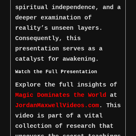
spiritual independence, and a
deeper examination of
reality’s unseen layers.
Consequently, this
presentation serves as a
catalyst for awakening.
Watch the Full Presentation
Explore the full insights of
Magic Dominates the World
at
JordanMaxwellVideos.com
. This
video is part of a vital
collection of research that