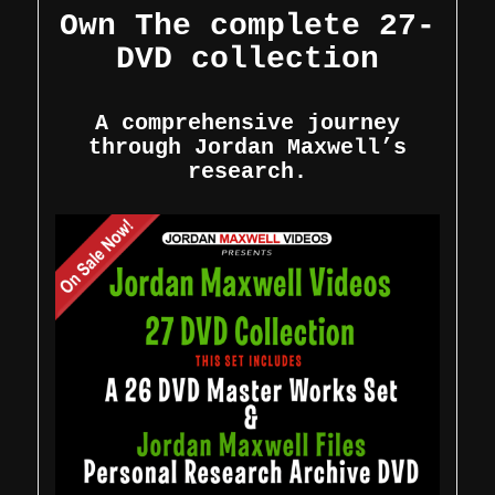
Own The complete 27-
DVD collection
A comprehensive journey
through Jordan Maxwell’s
research.