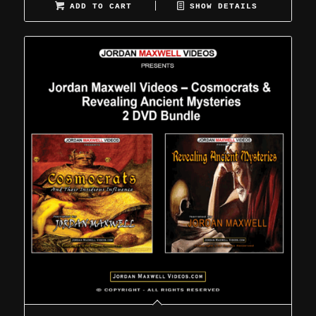
ADD TO CART
SHOW DETAILS