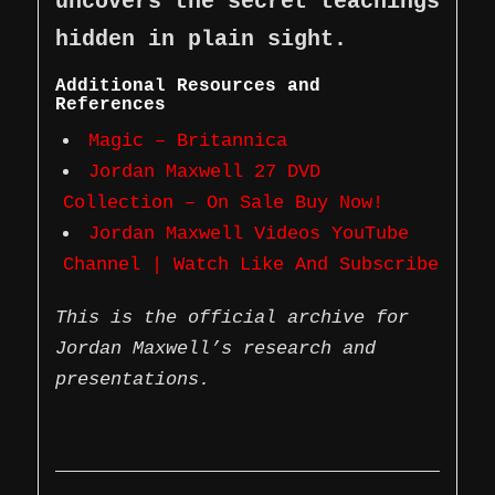
uncovers the secret teachings
hidden in plain sight.
Additional Resources and
References
Magic – Britannica
Jordan Maxwell 27 DVD
Collection – On Sale Buy Now!
Jordan Maxwell Videos YouTube
Channel | Watch Like And Subscribe
This is the official archive for
Jordan Maxwell’s research and
presentations.