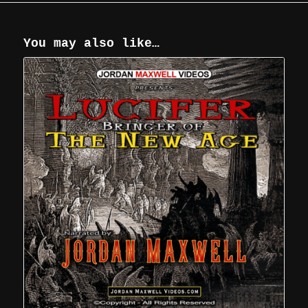
You may also like…