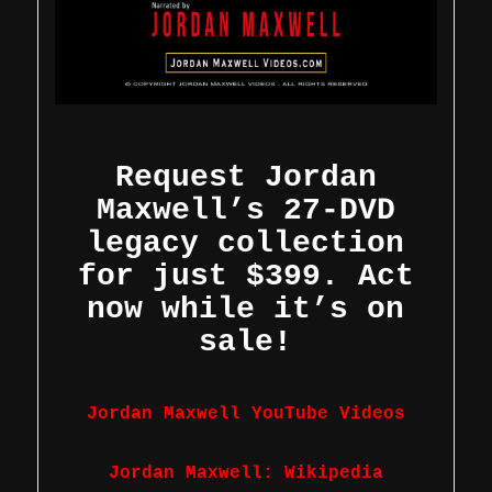
Request Jordan
Maxwell’s 27-DVD
legacy collection
for just $399. Act
now while it’s on
sale!
Jordan Maxwell YouTube Videos
Jordan Maxwell: Wikipedia