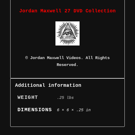
Jordan Maxwell 27 DVD Collection
©
Jordan Maxwell Videos. All Rights
Reserved.
Additional information
WEIGHT
.25 lbs
DIMENSIONS
6 × 6 × .25 in