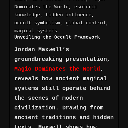
Dominates the World, esoteric
knowledge, hidden influence,
occult symbolism, global control,
magical systems
Unveiling the Occult Framework
Jordan Maxwell’s
groundbreaking presentation,
Magic Dominates the World
,
reveals how ancient magical
systems still operate behind
the scenes of modern
civilization. Drawing from
ancient traditions and hidden
texts, Maxwell shows how