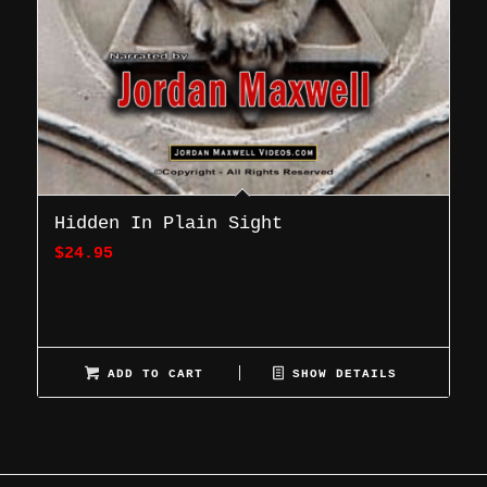
Hidden In Plain Sight
$
24.95
ADD TO CART
SHOW DETAILS