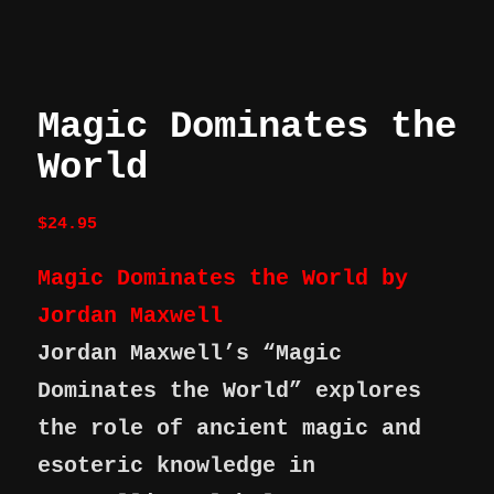
Magic Dominates the
World
$
24.95
Magic Dominates the World by
Jordan Maxwell
Jordan Maxwell’s “Magic
Dominates the World” explores
the role of ancient magic and
esoteric knowledge in