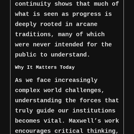
continuity shows that much of
what is seen as progress is
deeply rooted in arcane
traditions, many of which
were never intended for the
public to understand.
Why It Matters Today
As we face increasingly
complex world challenges,
understanding the forces that
truly guide our institutions
becomes vital. Maxwell’s work
encourages critical thinking,