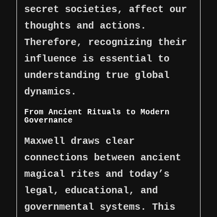
secret societies, affect our
thoughts and actions.
Therefore, recognizing their
influence is essential to
understanding true global
dynamics.
From Ancient Rituals to Modern
Governance
Maxwell draws clear
connections between ancient
magical rites and today’s
legal, educational, and
governmental systems. This