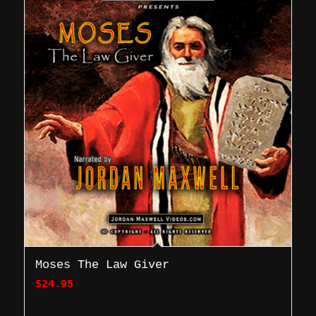
Moses The Law Giver
$
24.95