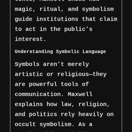
magic, ritual, and symbolism
guide institutions that claim
to act in the public’s
interest.
Understanding Symbolic Language
Symbols aren’t merely
artistic or religious—they
are powerful tools of
communication. Maxwell
explains how law, religion,
and politics rely heavily on
occult symbolism. As a