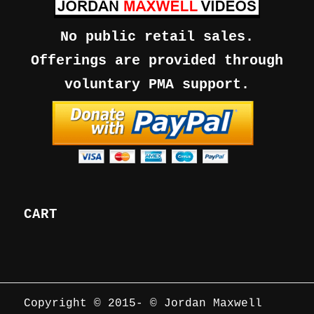
No public retail sales.
Offerings are provided through
voluntary PMA support.
CART
Copyright © 2015-
© Jordan Maxwell