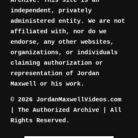
Archive. This site is an
independent, privately
administered entity. We are not
affiliated with, nor do we
endorse, any other websites,
organizations, or individuals
claiming authorization or
representation of Jordan
Maxwell or his work.
© 2026 JordanMaxwellVideos.com
| The Authorized Archive | All
Rights Reserved.