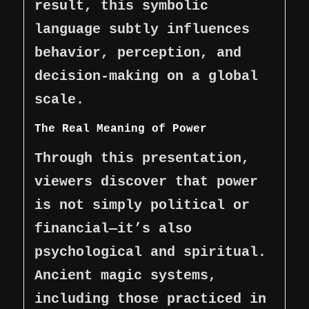
result, this symbolic
language subtly influences
behavior, perception, and
decision-making on a global
scale.
The Real Meaning of Power
Through this presentation,
viewers discover that power
is not simply political or
financial—it’s also
psychological and spiritual.
Ancient magic systems,
including those practiced in