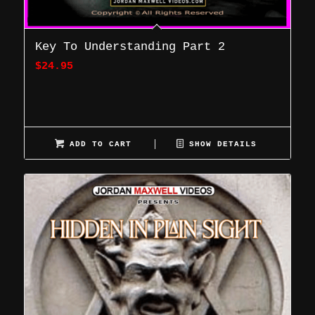
Key To Understanding Part 2
$
24.95
ADD TO CART
SHOW DETAILS