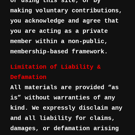
or using this site, or by
making voluntary contributions,
you acknowledge and agree that
you are acting as a private
member within a non-public,
membership-based framework.
Limitation of Liability &
Defamation
All materials are provided “as
is” without warranties of any
kind. We expressly disclaim any
and all liability for claims,
damages, or defamation arising