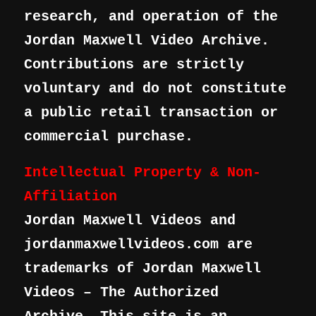
research, and operation of the
Jordan Maxwell Video Archive.
Contributions are strictly
voluntary and do not constitute
a public retail transaction or
commercial purchase.
Intellectual Property & Non-
Affiliation
Jordan Maxwell Videos and
jordanmaxwellvideos.com are
trademarks of Jordan Maxwell
Videos – The Authorized