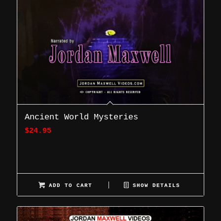
Ancient World Mysteries
$
24.95
ADD TO CART
SHOW DETAILS