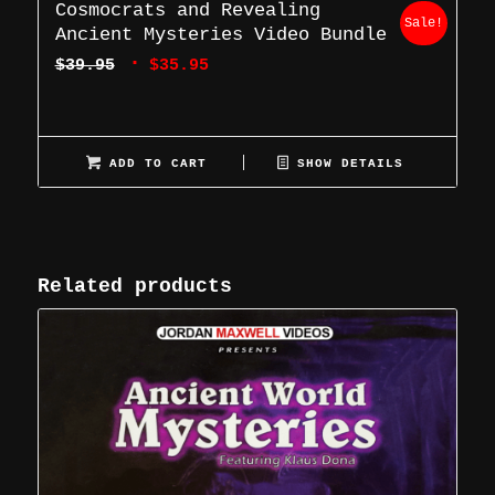
Cosmocrats and Revealing
Sale!
Ancient Mysteries Video Bundle
Original
Current
$
39.95
$
35.95
price
price
was:
is:
$39.95.
$35.95.
ADD TO CART
SHOW DETAILS
Related products