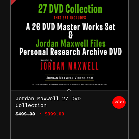
Jordan Maxwell 27 DVD
Sale!
Collection
Original
Current
$
499.00
$
399.00
price
price
was:
is:
$499.00.
$399.00.