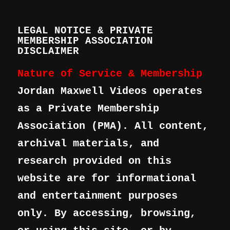
LEGAL NOTICE & PRIVATE
MEMBERSHIP ASSOCIATION
DISCLAIMER
Nature of Service & Membership
Jordan Maxwell Videos operates
as a Private Membership
Association (PMA). All content,
archival materials, and
research provided on this
website are for informational
and entertainment purposes
only. By accessing, browsing,