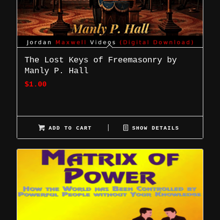
The Lost Keys of Freemasonry by
Manly P. Hall
$
1.00
ADD TO CART
SHOW DETAILS