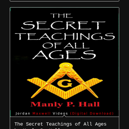
The Secret Teachings of All Ages