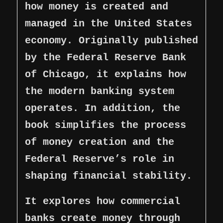
how money is created and
managed in the United States
economy. Originally published
by the Federal Reserve Bank
of Chicago, it explains how
the modern banking system
operates. In addition, the
book simplifies the process
of money creation and the
Federal Reserve’s role in
shaping financial stability.
It explores how commercial
banks create money through