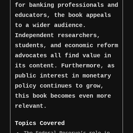
for banking professionals and
educators, the book appeals
to a wider audience.
Independent researchers,
students, and economic reform
advocates all find value in
its content. Furthermore, as
public interest in monetary
policy continues to grow,
this book becomes even more
relevant.
Topics Covered