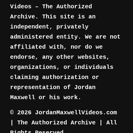
Videos – The Authorized
Archive. This site is an
independent, privately
administered entity. We are not
affiliated with, nor do we
endorse, any other websites,
organizations, or individuals
claiming authorization or
representation of Jordan
Maxwell or his work.
© 2026 JordanMaxwellVideos.com
| The Authorized Archive | All
Rights Reserved.