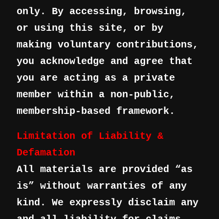
only. By accessing, browsing,
or using this site, or by
making voluntary contributions,
you acknowledge and agree that
you are acting as a private
member within a non-public,
membership-based framework.
Limitation of Liability &
Defamation
All materials are provided “as
is” without warranties of any
kind. We expressly disclaim any