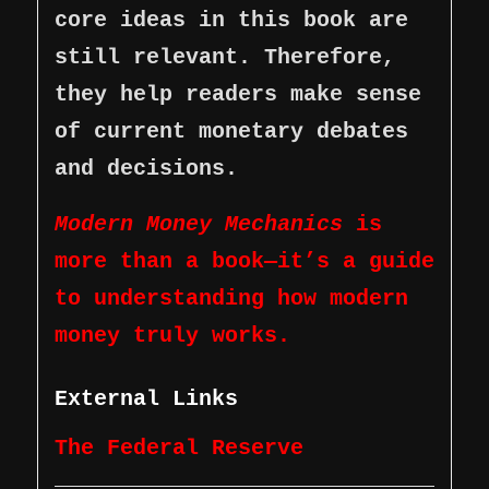
core ideas in this book are
still relevant. Therefore,
they help readers make sense
of current monetary debates
and decisions.
Modern Money Mechanics
is
more than a book—it’s a guide
to understanding how modern
money truly works.
External Links
The Federal Reserve