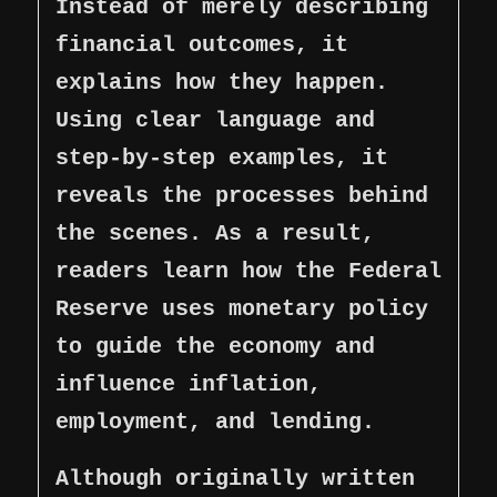
Instead of merely describing
financial outcomes, it
explains how they happen.
Using clear language and
step-by-step examples, it
reveals the processes behind
the scenes. As a result,
readers learn how the Federal
Reserve uses monetary policy
to guide the economy and
influence inflation,
employment, and lending.
Although originally written