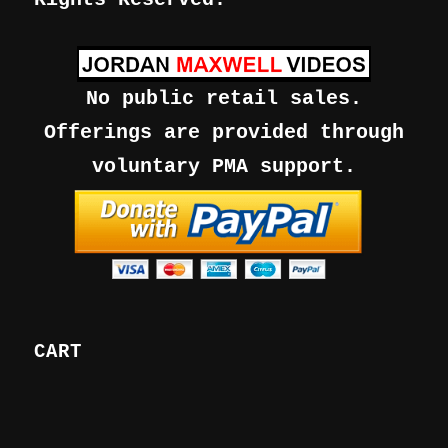
No public retail sales.
Offerings are provided through
voluntary PMA support.
CART