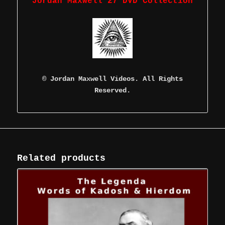
Jordan Maxwell 27 DVD Collection
©
Jordan Maxwell Videos. All Rights
Reserved.
Related products