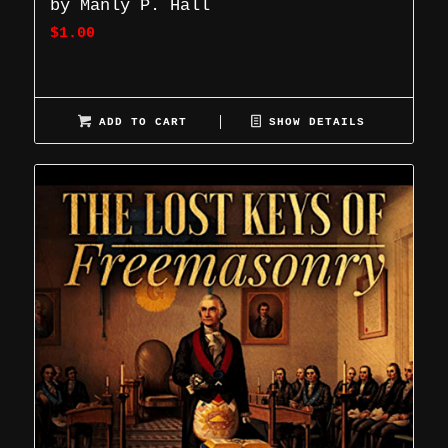
by Manly P. Hall
$
1.00
ADD TO CART
SHOW DETAILS