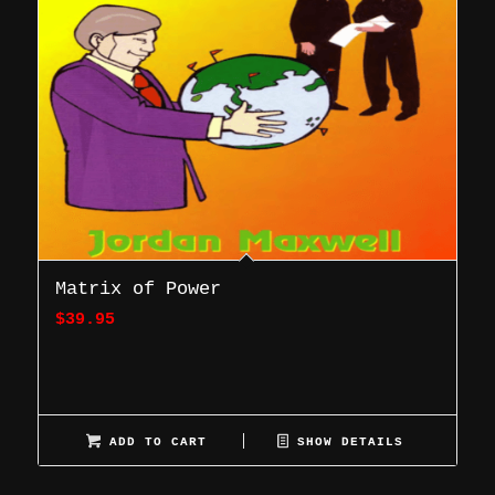
Matrix of Power
$
39.95
ADD TO CART
SHOW DETAILS