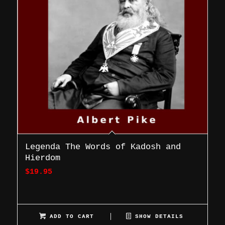
Legenda The Words of Kadosh and
Hierdom
$
19.95
ADD TO CART
SHOW DETAILS