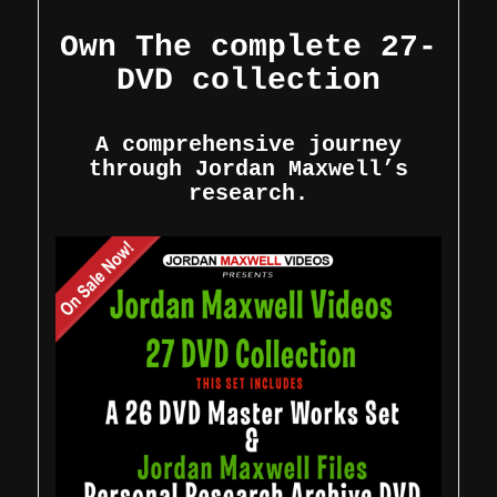
Own The complete 27-
DVD collection
A comprehensive journey
through Jordan Maxwell’s
research.