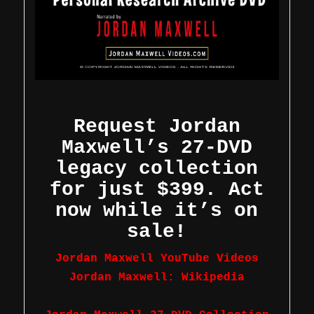
Request Jordan
Maxwell’s 27-DVD
legacy collection
for just $399. Act
now while it’s on
sale!
Jordan Maxwell YouTube Videos
Jordan Maxwell: Wikipedia