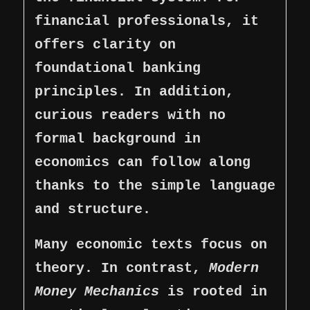
financial professionals, it
offers clarity on
foundational banking
principles. In addition,
curious readers with no
formal background in
economics can follow along
thanks to the simple language
and structure.
Many economic texts focus on
theory. In contrast,
Modern
Money Mechanics
is rooted in