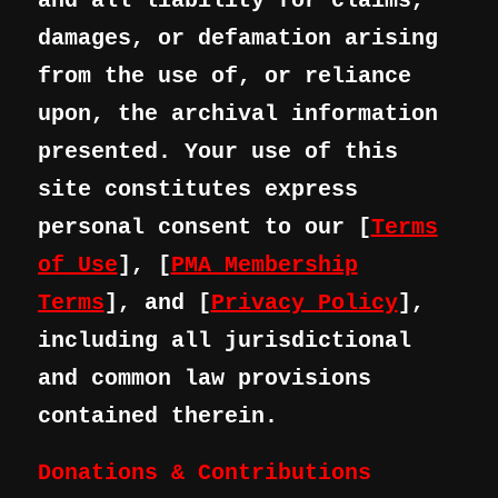
and all liability for claims,
damages, or defamation arising
from the use of, or reliance
upon, the archival information
presented. Your use of this
site constitutes express
personal consent to our [
Terms
of Use
], [
PMA Membership
Terms
], and [
Privacy Policy
],
including all jurisdictional
and common law provisions
contained therein.
Donations & Contributions