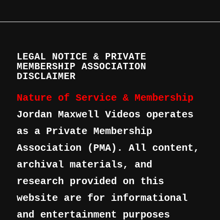
LEGAL NOTICE & PRIVATE
MEMBERSHIP ASSOCIATION
DISCLAIMER
Nature of Service & Membership
Jordan Maxwell Videos operates
as a Private Membership
Association (PMA). All content,
archival materials, and
research provided on this
website are for informational
and entertainment purposes