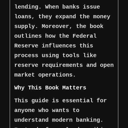
lending. When banks issue
loans, they expand the money
supply. Moreover, the book
outlines how the Federal
Reserve influences this
process using tools like
reserve requirements and open
market operations.
Why This Book Matters
This guide is essential for
anyone who wants to
understand modern banking.