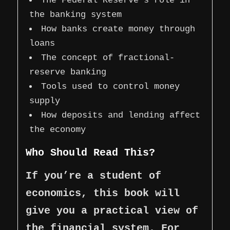
The Federal Reserve’s role in
the banking system
How banks create money through
loans
The concept of fractional-
reserve banking
Tools used to control money
supply
How deposits and lending affect
the economy
Who Should Read This?
If you’re a student of
economics, this book will
give you a practical view of
the financial system. For