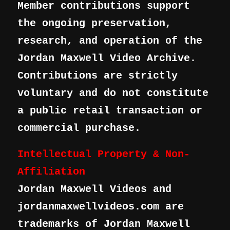
Member contributions support
the ongoing preservation,
research, and operation of the
Jordan Maxwell Video Archive.
Contributions are strictly
voluntary and do not constitute
a public retail transaction or
commercial purchase.
Intellectual Property & Non-
Affiliation
Jordan Maxwell Videos and
jordanmaxwellvideos.com are
trademarks of Jordan Maxwell