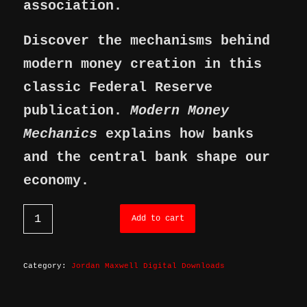
association.
Discover the mechanisms behind
modern money creation in this
classic Federal Reserve
publication.
Modern Money
Mechanics
explains how banks
and the central bank shape our
economy.
Add to cart
Category:
Jordan Maxwell Digital Downloads