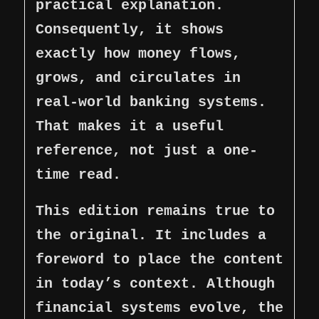
practical explanation.
Consequently, it shows
exactly how money flows,
grows, and circulates in
real-world banking systems.
That makes it a useful
reference, not just a one-
time read.
This edition remains true to
the original. It includes a
foreword to place the content
in today’s context. Although
financial systems evolve, the