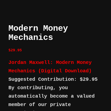
Modern Money
Mechanics
$
29.95
Jordan Maxwell: Modern Money
Mechanics (Digital Download)
Suggested Contribution: $29.95
By contributing, you
automatically become a valued
member of our private