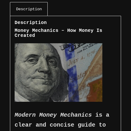
Description
Description
Money Mechanics – How Money Is
Created
Modern Money Mechanics
is a
clear and concise guide to