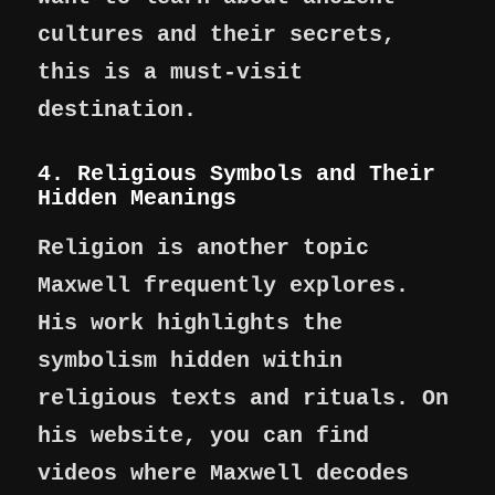
cultures and their secrets,
this is a must-visit
destination.
4. Religious Symbols and Their
Hidden Meanings
Religion is another topic
Maxwell frequently explores.
His work highlights the
symbolism hidden within
religious texts and rituals. On
his website, you can find
videos where Maxwell decodes