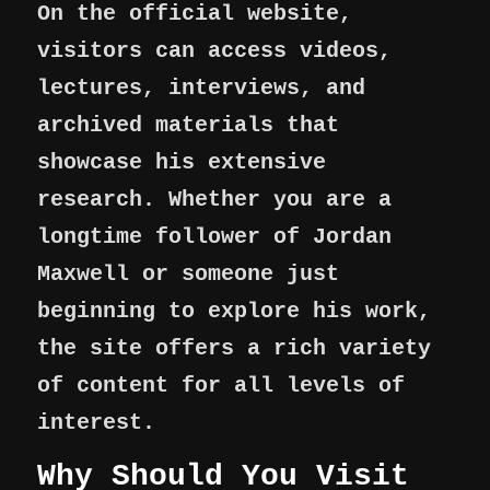
On the official website,
visitors can access videos,
lectures, interviews, and
archived materials that
showcase his extensive
research. Whether you are a
longtime follower of Jordan
Maxwell or someone just
beginning to explore his work,
the site offers a rich variety
of content for all levels of
interest.
Why Should You Visit