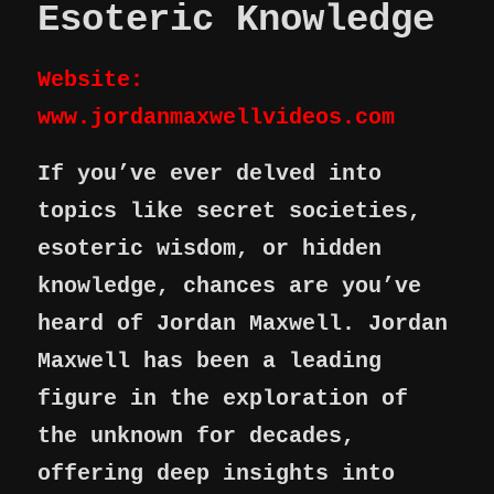
Esoteric Knowledge
Website:
www.jordanmaxwellvideos.com
If you’ve ever delved into
topics like secret societies,
esoteric wisdom, or hidden
knowledge, chances are you’ve
heard of Jordan Maxwell. Jordan
Maxwell has been a leading
figure in the exploration of
the unknown for decades,
offering deep insights into