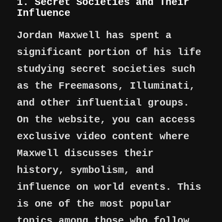
1. Secret Societies and Their
Influence
Jordan Maxwell has spent a
significant portion of his life
studying secret societies such
as the Freemasons, Illuminati,
and other influential groups.
On the website, you can access
exclusive video content where
Maxwell discusses their
history, symbolism, and
influence on world events. This
is one of the most popular
topics among those who follow