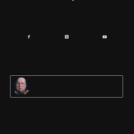
Share this entry
You might also like
Jordan Maxwell Researcher
Author