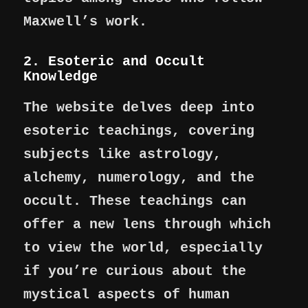
Maxwell’s work.
2. Esoteric and Occult
Knowledge
The website delves deep into
esoteric teachings, covering
subjects like astrology,
alchemy, numerology, and the
occult. These teachings can
offer a new lens through which
to view the world, especially
if you’re curious about the
mystical aspects of human