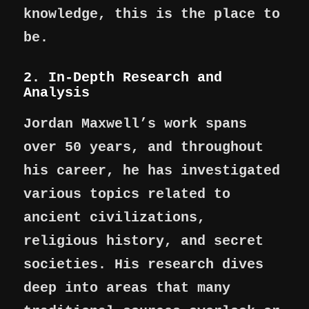
knowledge, this is the place to
be.
2. In-Depth Research and
Analysis
Jordan Maxwell’s work spans
over 50 years, and throughout
his career, he has investigated
various topics related to
ancient civilizations,
religious history, and secret
societies. His research dives
deep into areas that many