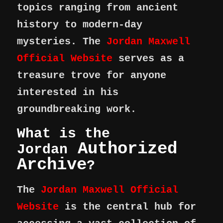
topics ranging from ancient
history to modern-day
mysteries. The
Jordan Maxwell
Official Website
serves as a
treasure trove for anyone
interested in his
groundbreaking work.
What is the
Authorized
Jordan
Archive
?
The
Jordan Maxwell Official
Website
is the central hub for