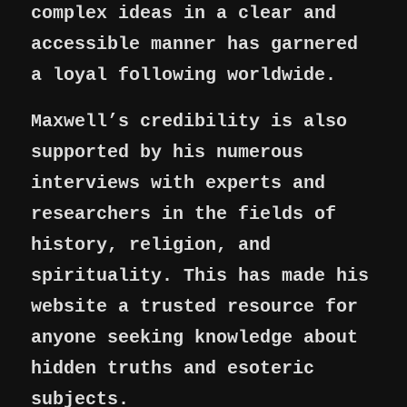
complex ideas in a clear and
accessible manner has garnered
a loyal following worldwide.
Maxwell’s credibility is also
supported by his numerous
interviews with experts and
researchers in the fields of
history, religion, and
spirituality. This has made his
website a trusted resource for
anyone seeking knowledge about
hidden truths and esoteric
subjects.