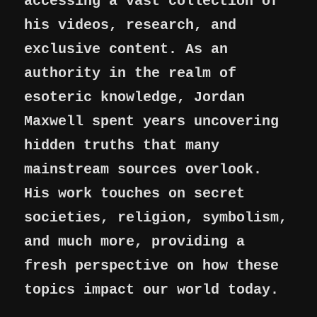
accessing a vast collection of
his videos, research, and
exclusive content. As an
authority in the realm of
esoteric knowledge, Jordan
Maxwell spent years uncovering
hidden truths that many
mainstream sources overlook.
His work touches on secret
societies, religion, symbolism,
and much more, providing a
fresh perspective on how these
topics impact our world today.