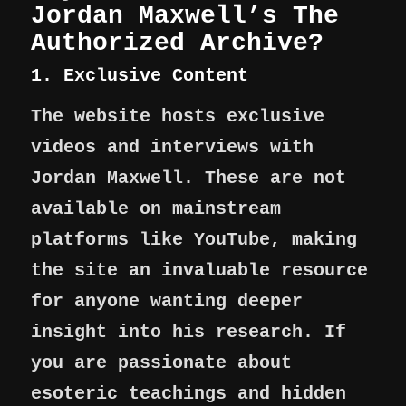
Jordan Maxwell’s The
Authorized Archive?
1. Exclusive Content
The website hosts exclusive
videos and interviews with
Jordan Maxwell. These are not
available on mainstream
platforms like YouTube, making
the site an invaluable resource
for anyone wanting deeper
insight into his research. If
you are passionate about
esoteric teachings and hidden