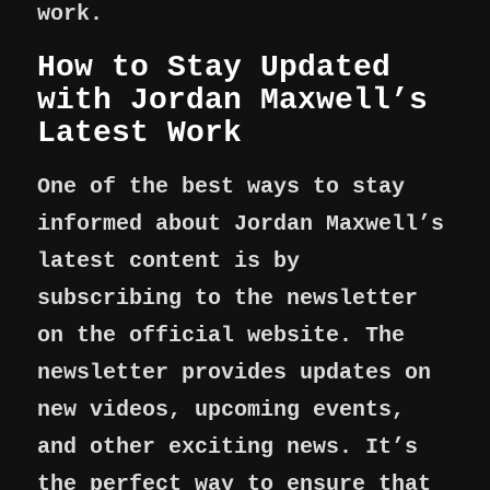
work.
How to Stay Updated
with Jordan Maxwell’s
Latest Work
One of the best ways to stay
informed about Jordan Maxwell’s
latest content is by
subscribing to the newsletter
on the official website. The
newsletter provides updates on
new videos, upcoming events,
and other exciting news. It’s
the perfect way to ensure that