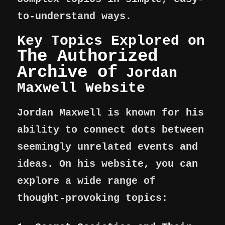
to-understand ways.
Key Topics Explored on
The Authorized
Archive of
Jordan
Maxwell Website
Jordan Maxwell is known for his
ability to connect dots between
seemingly unrelated events and
ideas. On his website, you can
explore a wide range of
thought-provoking topics: