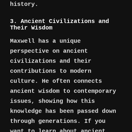
history.
3. Ancient Civilizations and
Their Wisdom
Maxwell has a unique
perspective on ancient
civilizations and their
contributions to modern
culture. He often connects
ancient wisdom to contemporary
issues, showing how this
knowledge has been passed down
through generations. If you
want to learn about ancient