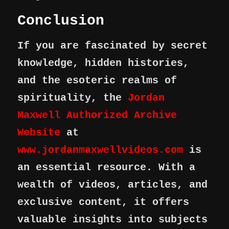
Conclusion
If you are fascinated by secret
knowledge, hidden histories,
and the esoteric realms of
spirituality, the
Jordan
Maxwell Authorized Archive
Website
at
www.jordanmaxwellvideos.com
is
an essential resource. With a
wealth of videos, articles, and
exclusive content, it offers
valuable insights into subjects