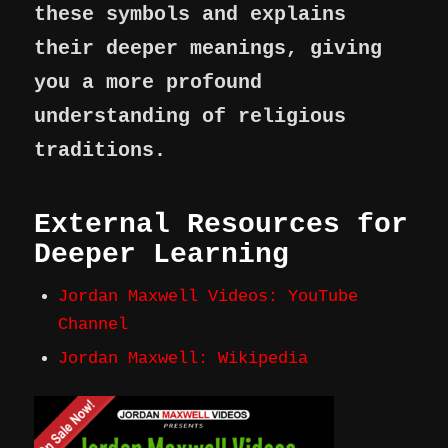
these symbols and explains
their deeper meanings, giving
you a more profound
understanding of religious
traditions.
External Resources for
Deeper Learning
Jordan Maxwell Videos: YouTube
Channel
Jordan Maxwell: Wikipedia