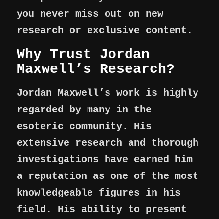
you never miss out on new
research or exclusive content.
Why Trust Jordan
Maxwell’s Research?
Jordan Maxwell’s work is highly
regarded by many in the
esoteric community. His
extensive research and thorough
investigations have earned him
a reputation as one of the most
knowledgeable figures in his
field. His ability to present