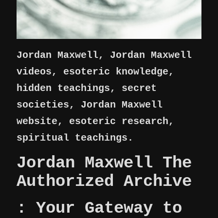
Jordan Maxwell, Jordan Maxwell
videos, esoteric knowledge,
hidden teachings, secret
societies, Jordan Maxwell
website, esoteric research,
spiritual teachings.
Jordan Maxwell The
Authorized Archive
: Your Gateway to