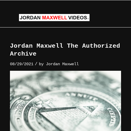
Jordan Maxwell The Authorized
Archive
/
08/29/2021
by
Jordan Maxwell