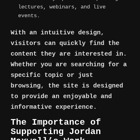
lectures, webinars, and live
events.
With an intuitive design,
visitors can quickly find the
content they are interested in.
Whether you are searching for a
specific topic or just
browsing, the site is designed
to provide an enjoyable and
informative experience.
The Importance of
Supporting Jordan