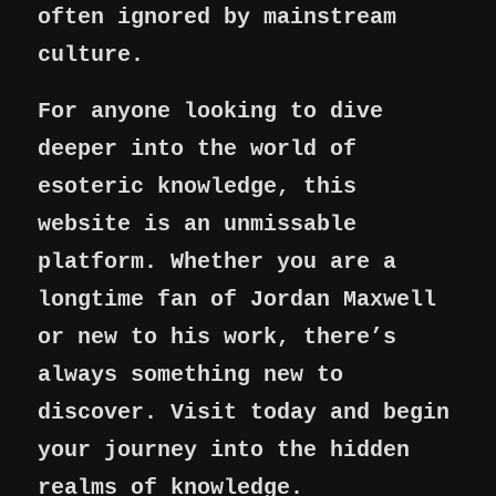
often ignored by mainstream
culture.
For anyone looking to dive
deeper into the world of
esoteric knowledge, this
website is an unmissable
platform. Whether you are a
longtime fan of Jordan Maxwell
or new to his work, there’s
always something new to
discover. Visit today and begin
your journey into the hidden
realms of knowledge.