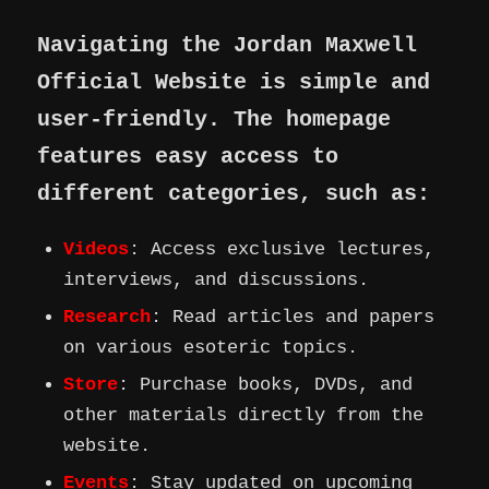
Navigating the Jordan Maxwell
Official Website is simple and
user-friendly. The homepage
features easy access to
different categories, such as:
Videos
: Access exclusive lectures,
interviews, and discussions.
Research
: Read articles and papers
on various esoteric topics.
Store
: Purchase books, DVDs, and
other materials directly from the
website.
Events
: Stay updated on upcoming