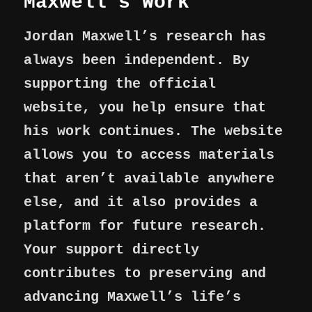
Maxwell’s Work
Jordan Maxwell’s research has
always been independent. By
supporting the official
website, you help ensure that
his work continues. The website
allows you to access materials
that aren’t available anywhere
else, and it also provides a
platform for future research.
Your support directly
contributes to preserving and
advancing Maxwell’s life’s