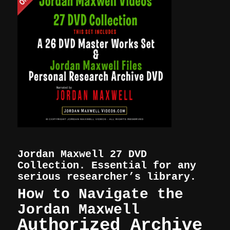
Jordan Maxwell 27 DVD
Collection. Essential for any
serious researcher’s library.
How to Navigate the
Jordan Maxwell
Authorized Archive