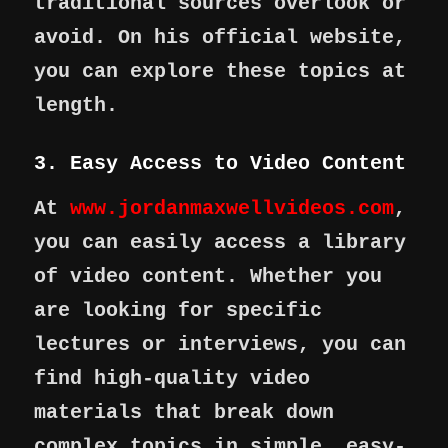
traditional sources overlook or
avoid. On his official website,
you can explore these topics at
length.
3. Easy Access to Video Content
At
www.jordanmaxwellvideos.com
,
you can easily access a library
of video content. Whether you
are looking for specific
lectures or interviews, you can
find high-quality video
materials that break down
complex topics in simple, easy-